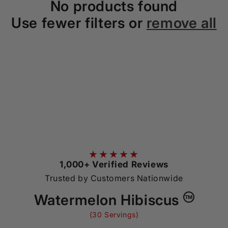
No products found
o
Use fewer filters or
remove all
n
:
★★★★★
1,000+ Verified Reviews
Trusted by Customers Nationwide
Watermelon Hibiscus
TM
(30 Servings)