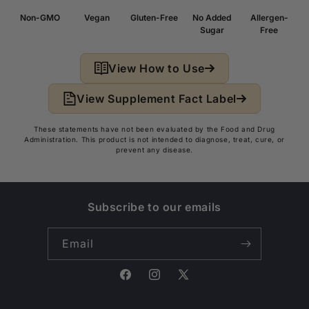
Non-GMO
Vegan
Gluten-Free
No Added
Allergen-
Sugar
Free
View How to Use
View Supplement Fact Label
These statements have not been evaluated by the Food and Drug
Administration. This product is not intended to diagnose, treat, cure, or
prevent any disease.
Subscribe to our emails
Email
Facebook
Instagram
X
(Twitter)