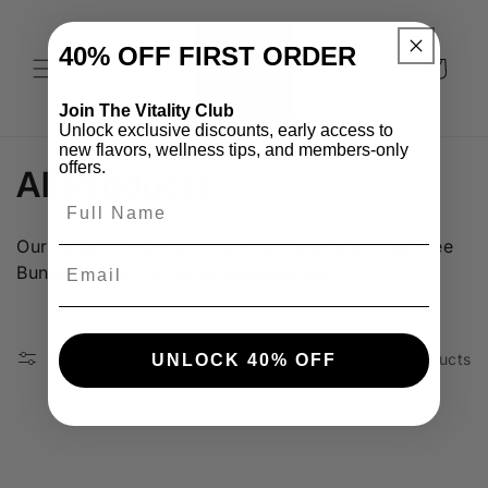
Skip to
content
40% OFF
FIRST ORDER​
Cart
Join The Vitality Club
Unlock exclusive discounts, early access to
new flavors, wellness tips, and members-only
offers.
C
All Products
o
Our Juice Powders, Grab n Go Powders, Fuss Free
l
Email
Bundle Deals, Portable Accessories
l
e
Filter and sort
3 products
UNLOCK 40% OFF
c
t
i