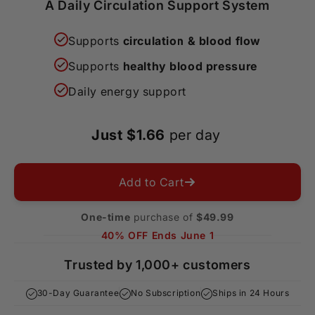
A Daily Circulation Support System
Supports
circulation & blood flow
Supports
healthy blood pressure
Daily energy support
Just $1.66
per day
Add to Cart
One-time
purchase of
$49.99
40% OFF Ends June 1
Trusted by 1,000+ customers
30-Day Guarantee
No Subscription
Ships in 24 Hours