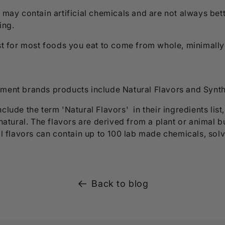
 may contain artificial chemicals and are not always bet
ring.
est for most foods you eat to come from whole, minimall
ment brands products include Natural Flavors and Synth
clude the term 'Natural Flavors' in their ingredients list
 natural. The flavors are derived from a plant or animal b
al flavors can contain up to 100 lab made chemicals, solv
Back to blog