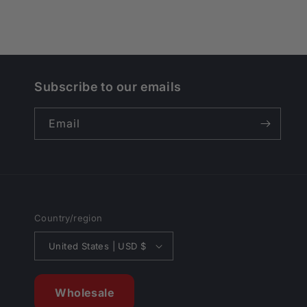
Subscribe to our emails
Email
Country/region
United States | USD $
Wholesale