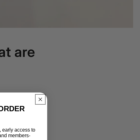
at are
ORDER​
 early access to
, and members-