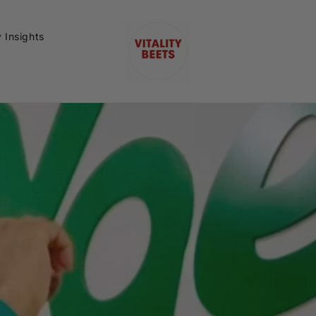
y Insights