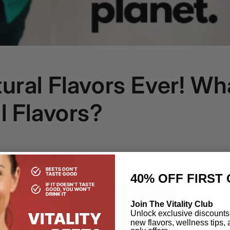
ural Flavors Ever! Wh
l Flavors?
40% OFF
FIRST 
Join The Vitality Club
Unlock exclusive discounts,
new flavors, wellness tips