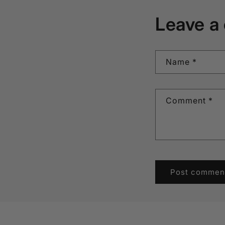
Leave a
Name
*
Comment
*