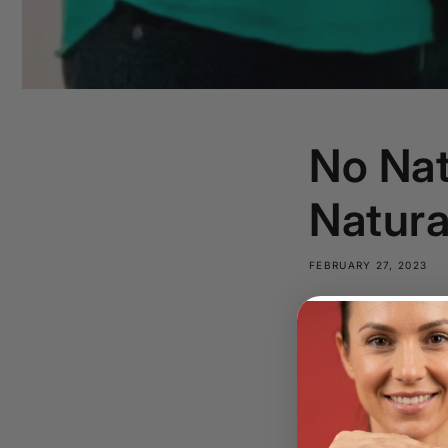
No Nat
Natura
FEBRUARY 27, 2023
Share