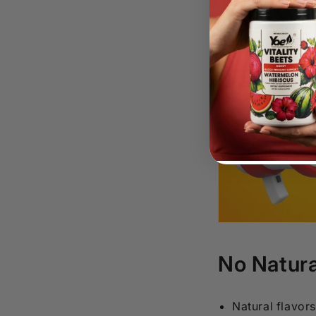
No Natura
Natural flavor