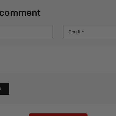
 comment
Email
*