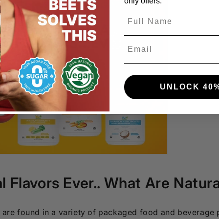
only offers.
Email
UNLOCK 40%
l Flavors Ever.. What Are Natura
s are found in a variety of packaged food and beverage