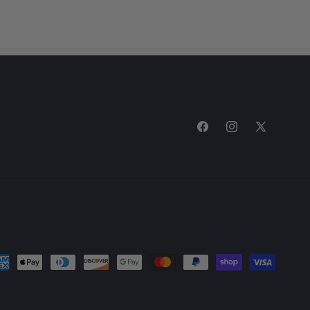
Facebook
Instagram
X
(Twitter)