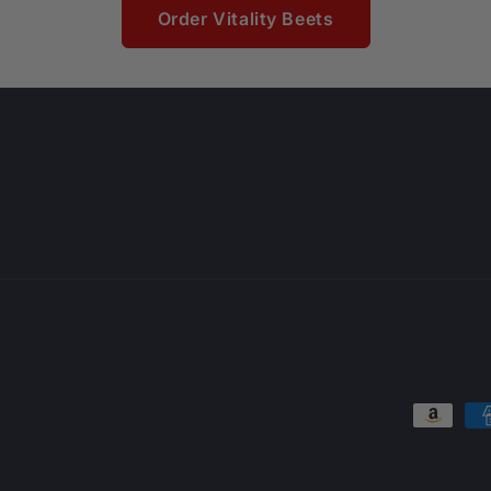
Order Vitality Beets
Payment
methods