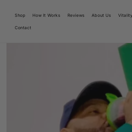
Skip to
content
Shop
How It Works
Reviews
About Us
Vitalit
Contact