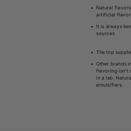
Natural flavors
artificial flavo
It is always b
sources
The top supple
Other brands in
flavoring isn't
in a lab. Natur
emulsifiers.