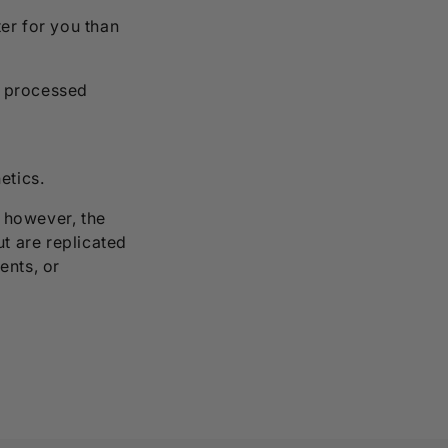
ter for you than
y processed
etics.
, however, the
ut are replicated
ents, or