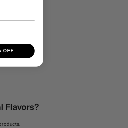
 OFF
l Flavors?
 products.